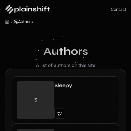
plainshift
Contact
Authors
Authors
A list of authors on this site
Sleepy
S