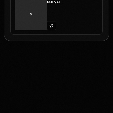
surya
s