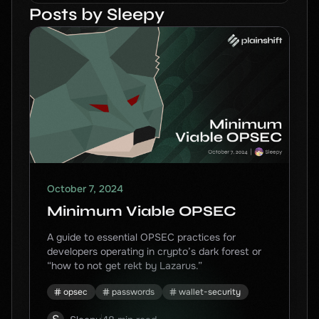
Posts by Sleepy
October 7, 2024
Minimum Viable OPSEC
A guide to essential OPSEC practices for
developers operating in crypto’s dark forest or
“how to not get rekt by Lazarus.”
opsec
passwords
wallet-security