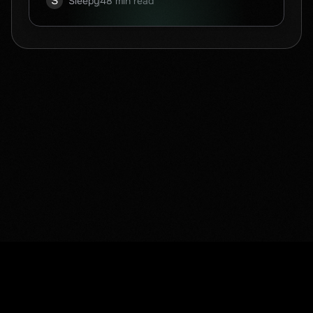
S
Sleepy
48 min read