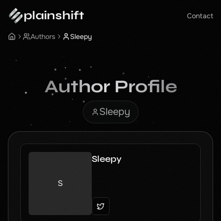
plainshift
Contact
Authors
Sleepy
Author Profile
Sleepy
Sleepy
S