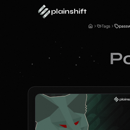
plainshift
Tags
pass
Po