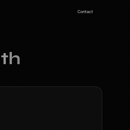
Contact
ith