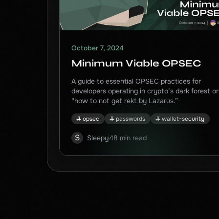
October 7, 2024
Minimum Viable OPSEC
A guide to essential OPSEC practices for
developers operating in crypto’s dark forest or
“how to not get rekt by Lazarus.”
opsec
passwords
wallet-security
S
Sleepy
48 min read