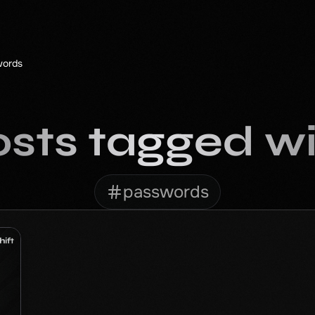
words
sts tagged w
passwords